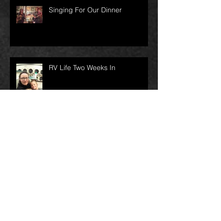
Singing For Our Dinner
RV Life Two Weeks In
We Are One Story. An
Introduction.