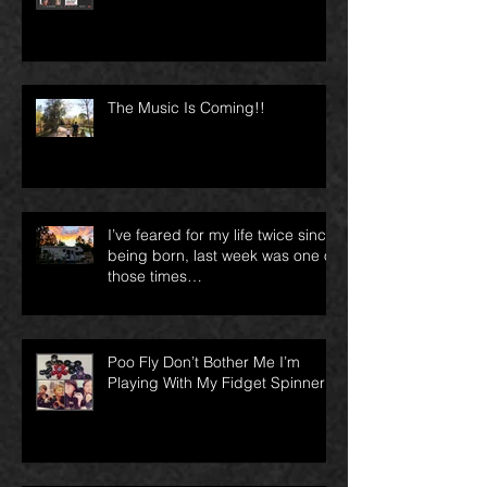
for?
The Music Is Coming!!
I’ve feared for my life twice since
being born, last week was one of
those times…
Poo Fly Don’t Bother Me I’m
Playing With My Fidget Spinner