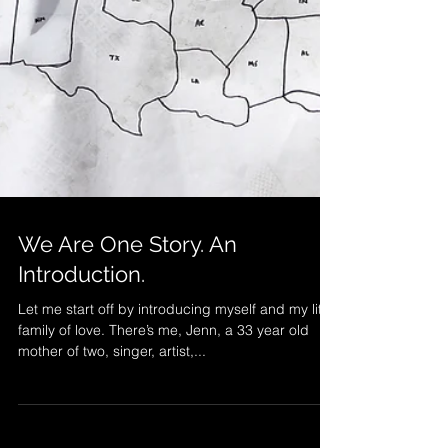
We Are One Story. An
Introduction.
Let me start off by introducing myself and my little
family of love. There’s me, Jenn, a 33 year old
mother of two, singer, artist,...