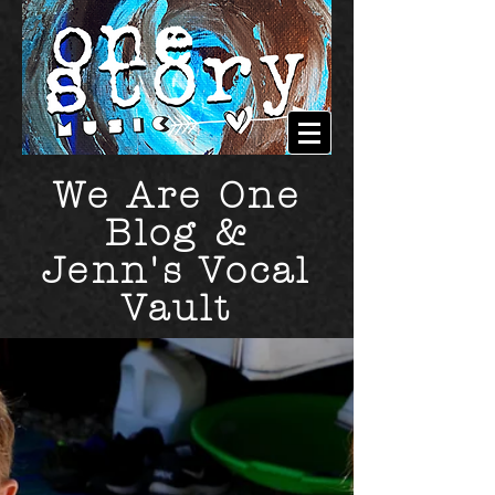
We Are One
Blog &
Jenn's Vocal
Vault