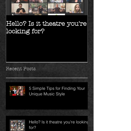
Hello? Is it theatre you're
Hello 2017!!
looking for?
Recent Posts
5 Simple Tips for Finding Your
Unique Music Style
Hello? Is it theatre you're looking