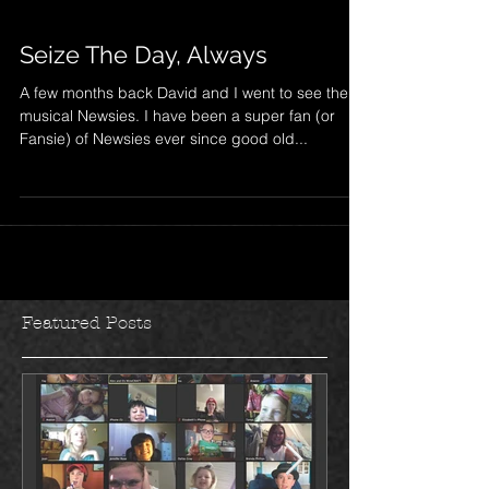
Seize The Day, Always
A few months back David and I went to see the
musical Newsies. I have been a super fan (or
Fansie) of Newsies ever since good old...
Featured Posts