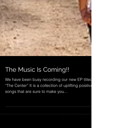
The Music Is Coming!!
We have been busy recording our new EP titled
“The Center” It is a collection of uplifting positive
songs that are sure to make you...