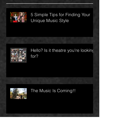
Recent Posts
5 Simple Tips for Finding Your
Unique Music Style
Hello? Is it theatre you're looking
for?
The Music Is Coming!!
I’ve feared for my life twice since