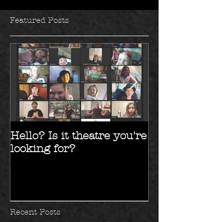
Featured Posts
Hello? Is it theatre you're
Hello 2017!!
looking for?