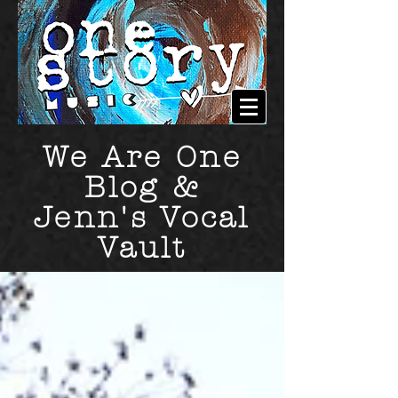
We Are One
Blog &
Jenn's Vocal
Vault