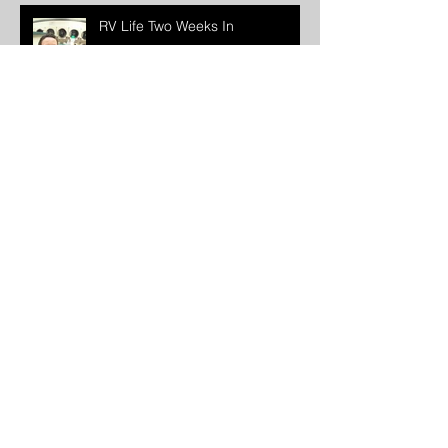
RV Life Two Weeks In
We Are One Story. An
Introduction.
The Time Has Come