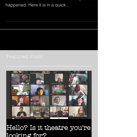
RV Life Two Weeks In
It’s been a little over two weeks since we started
this full time RV adventure and actually a lot has
happened. Here it is in a quick...
Featured Posts