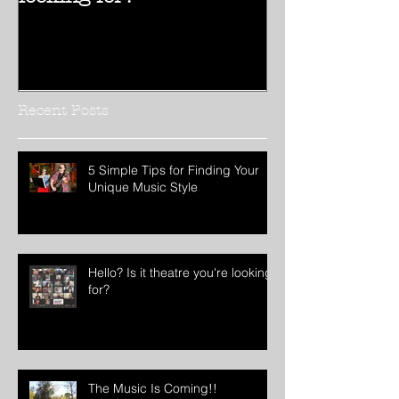
Hello? Is it theatre you're
Hello 2017!!
looking for?
Recent Posts
5 Simple Tips for Finding Your
Unique Music Style
Hello? Is it theatre you're looking
for?