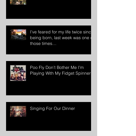
The Music Is Coming!!
I’ve feared for my life twice since
being born, last week was one of
those times…
Poo Fly Don’t Bother Me I’m
Playing With My Fidget Spinner
Singing For Our Dinner