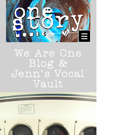
We Are One
Blog &
Jenn's Vocal
Vault