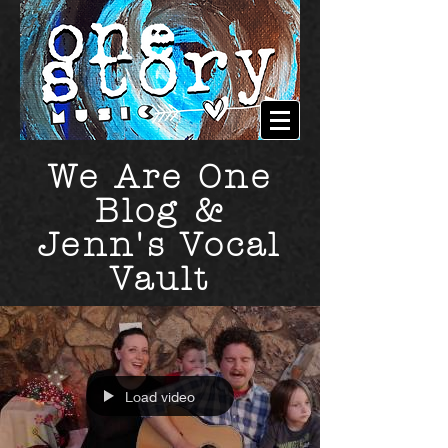
We Are One
Blog &
Jenn's Vocal
Vault
Load video