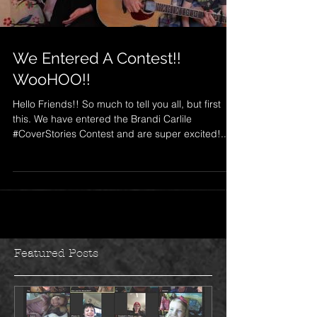
We Entered A Contest!!
WooHOO!!
Hello Friends!! So much to tell you all, but first
this. We have entered the Brandi Carlile
#CoverStories Contest and are super excited!...
Featured Posts