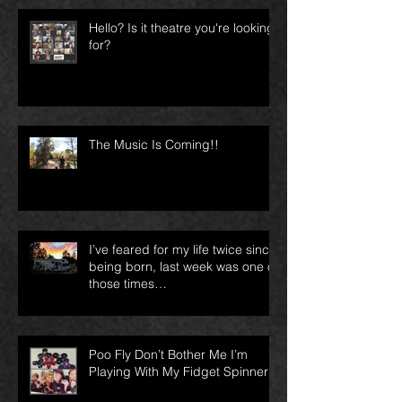
Hello? Is it theatre you're looking
for?
The Music Is Coming!!
I’ve feared for my life twice since
being born, last week was one of
those times…
Poo Fly Don’t Bother Me I’m
Playing With My Fidget Spinner