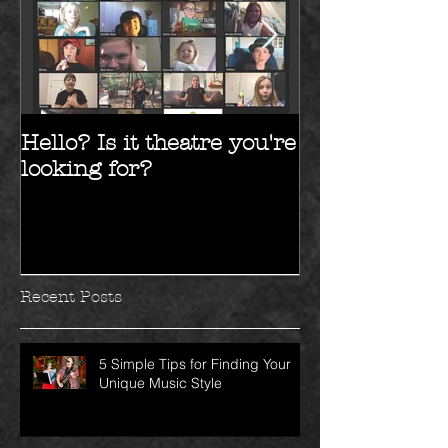
Hello? Is it theatre you're
Hello 2017!!
looking for?
Recent Posts
5 Simple Tips for Finding Your
Unique Music Style