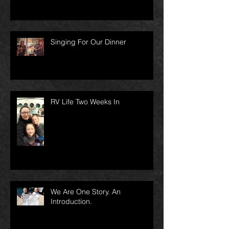
Singing For Our Dinner
RV Life Two Weeks In
We Are One Story. An
Introduction.