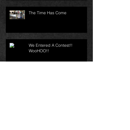
The Time Has Come
We Entered A Contest!!
WooHOO!!
Archive
April 2023
(1)
1 post
February 2021
(1)
1 post
November 2017
(1)
1 post
September 2017
(1)
1 post
May 2017
(2)
2 posts
April 2017
(3)
3 posts
March 2017
(1)
1 post