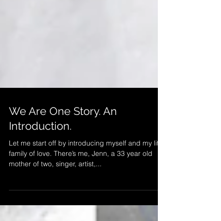
We Are One Story. An
Introduction.
Let me start off by introducing myself and my little
family of love. There’s me, Jenn, a 33 year old
mother of two, singer, artist,...