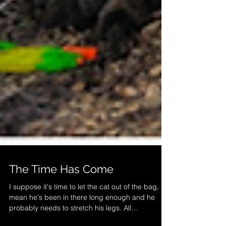
The Time Has Come
I suppose it's time to let the cat out of the bag, I
mean he's been in there long enough and he