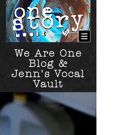
We Are One
Blog &
Jenn's Vocal
Vault