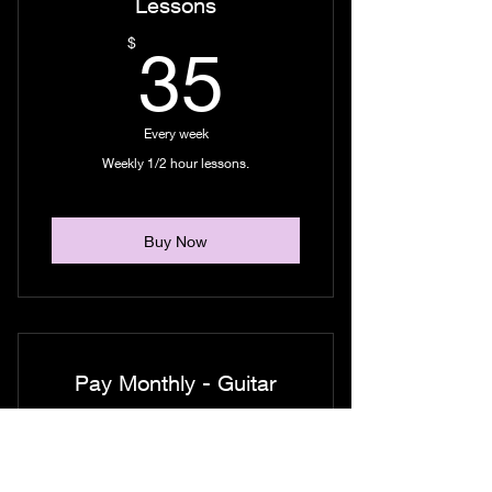
Lessons
35$
$
35
Every week
Weekly 1/2 hour lessons.
Buy Now
Pay Monthly - Guitar
Lessons
130$
$