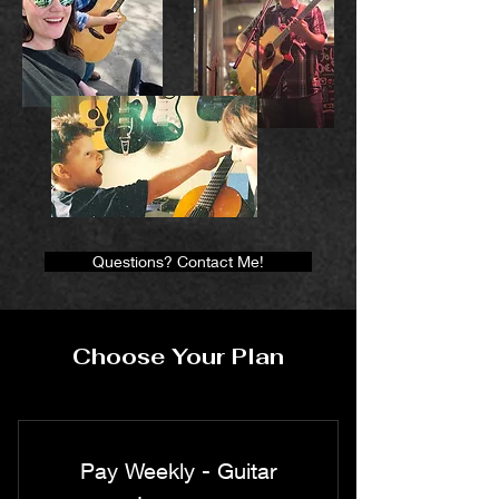
Questions? Contact Me!
Choose Your Plan
Pay Weekly - Guitar