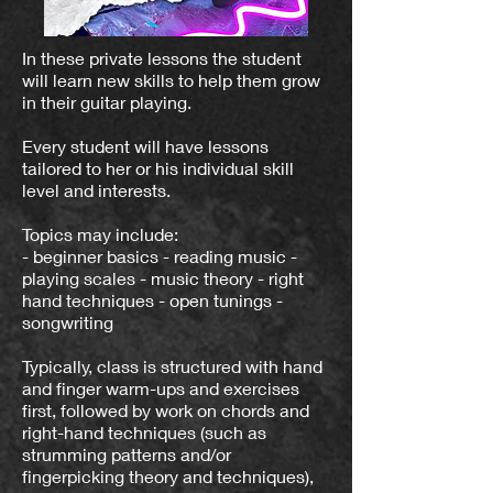
In these private lessons the student
will learn new skills to help them grow
in their guitar playing.
Every student will have lessons
tailored to her or his individual skill
level and interests.
Topics may include:
- beginner basics - reading music -
playing scales - music theory - right
hand techniques - open tunings -
songwriting
Typically, class is structured with hand
and finger warm-ups and exercises
first, followed by work on chords and
right-hand techniques (such as
strumming patterns and/or
fingerpicking theory and techniques),