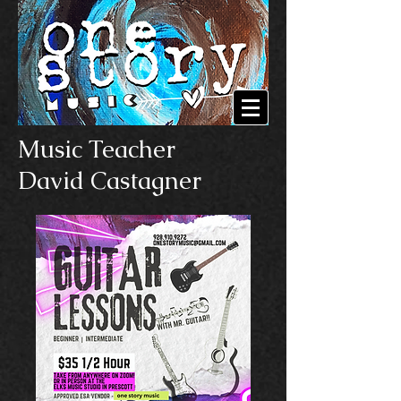
Music Teacher
David Castagner