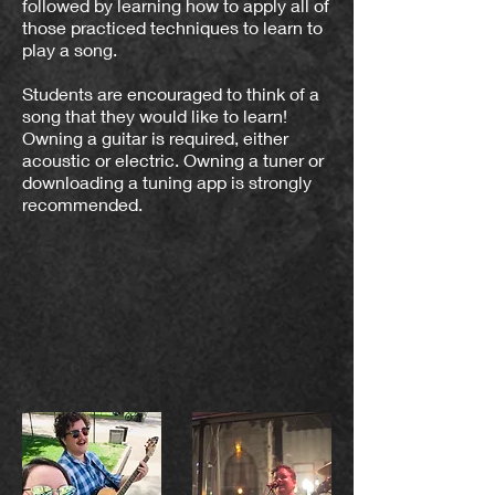
followed by learning how to apply all of
those practiced techniques to learn to
play a song.
Students are encouraged to think of a
song that they would like to learn!
Owning a guitar is required, either
acoustic or electric. Owning a tuner or
downloading a tuning app is strongly
recommended.