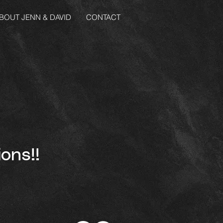
BOUT JENN & DAVID
CONTACT
ons!!