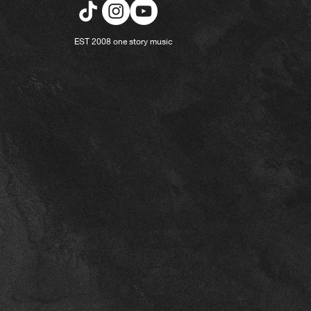
EST 2008 one story music