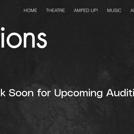
HOME
THEATRE
AMPED UP!
MUSIC
A
ions
 Soon for Upcoming Auditi