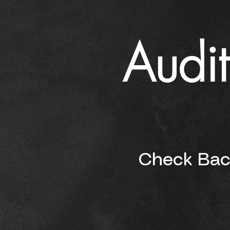
Audit
Check Back